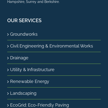
Hampshire, Surrey and Berkshire.
OUR SERVICES
Groundworks
Civil Engineering & Environmental Works
Drainage
Utility & Infrastructure
Renewable Energy
Landscaping
EcoGrid: Eco-Friendly Paving