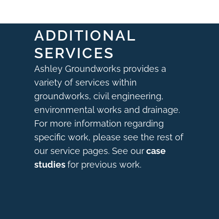
ADDITIONAL
SERVICES
Ashley Groundworks provides a
variety of services within
groundworks, civil engineering,
environmental works and drainage.
For more information regarding
specific work, please see the rest of
our service pages. See our
case
studies
for previous work.