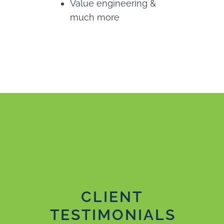
Value engineering &
much more
CLIENT
TESTIMONIALS