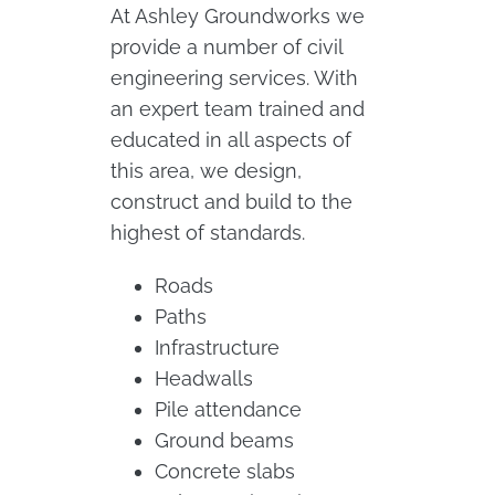
At Ashley Groundworks we
provide a number of civil
engineering services. With
an expert team trained and
educated in all aspects of
this area, we design,
construct and build to the
highest of standards.
Roads
Paths
Infrastructure
Headwalls
Pile attendance
Ground beams
Concrete slabs