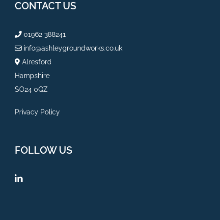
CONTACT US
01962 388241
info@ashleygroundworks.co.uk
Alresford
Hampshire
SO24 0QZ
Privacy Policy
FOLLOW US