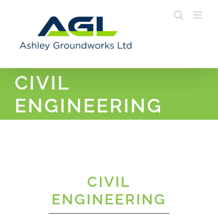
Skip
to
content
CIVIL
ENGINEERING
CIVIL
ENGINEERING