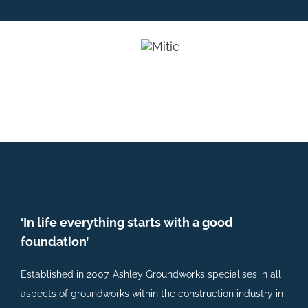
‘In life everything starts with a good
foundation’
Established in 2007, Ashley Groundworks specialises in all
aspects of groundworks within the construction industry in