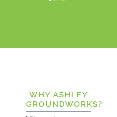
working
relationship with
Orientrose
their client.”
MWA
WHY ASHLEY
GROUNDWORKS?