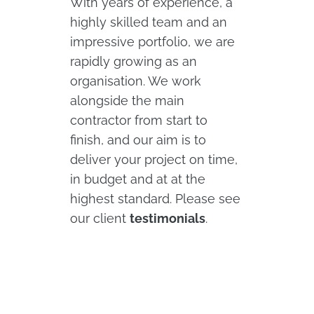
With years of experience, a
highly skilled team and an
impressive portfolio, we are
rapidly growing as an
organisation. We work
alongside the main
contractor from start to
finish, and our aim is to
deliver your project on time,
in budget and at at the
highest standard. Please see
our client
testimonials
.