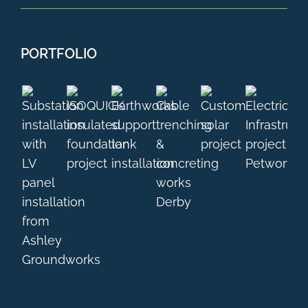
PORTFOLIO