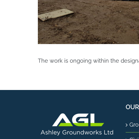
The work is ongoing within the desig
OUR
Gro