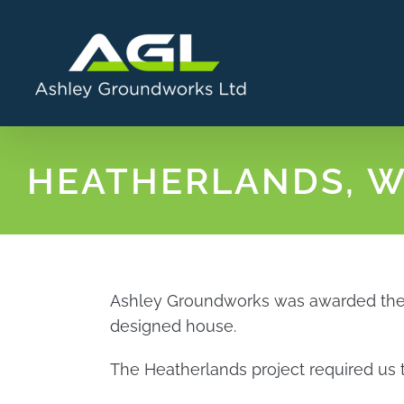
Skip
to
content
HEATHERLANDS, 
Ashley Groundworks was awarded the co
designed house.
The Heatherlands project required us t