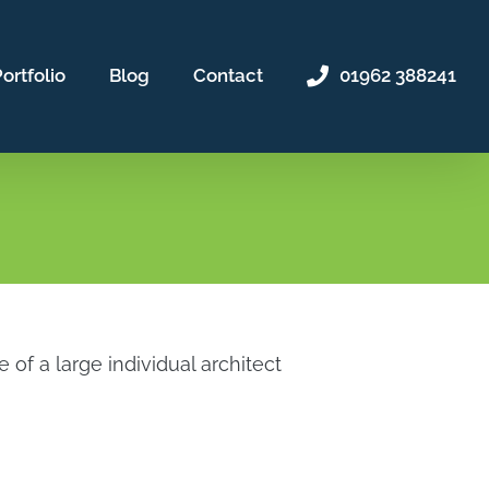
ortfolio
Blog
Contact
01962 388241
f a large individual architect