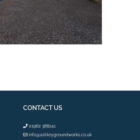
CONTACT US
01962 388241
info@ashleygroundworks.co.uk