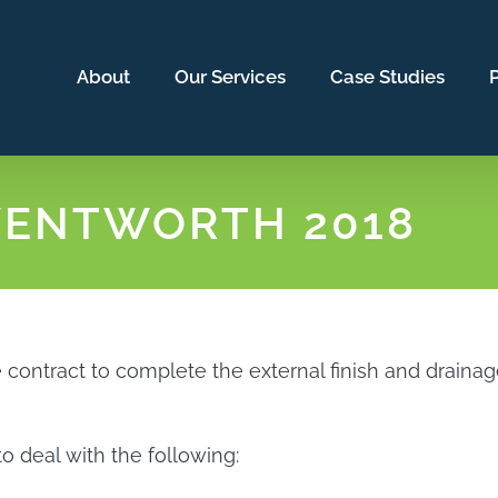
About
Our Services
Case Studies
P
WENTWORTH 2018
ntract to complete the external finish and drainage o
o deal with the following: