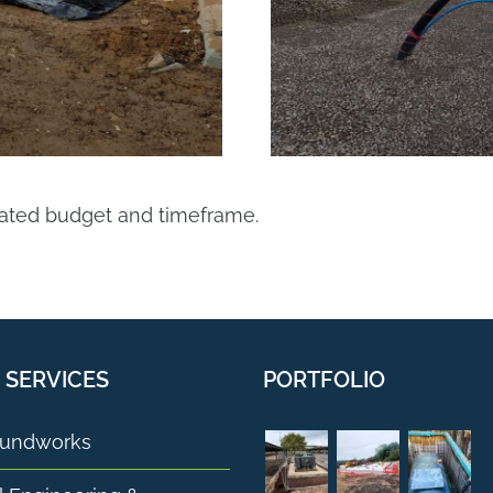
nated budget and timeframe.
 SERVICES
PORTFOLIO
undworks