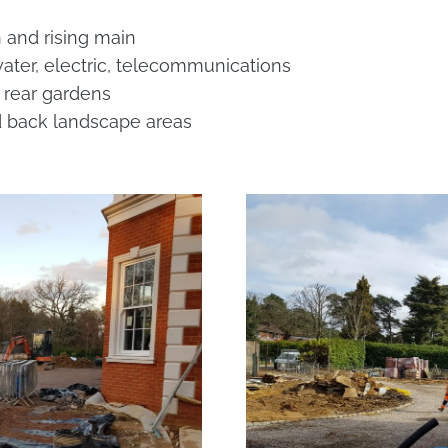
 and rising main
 water, electric, telecommunications
 rear gardens
nd back landscape areas