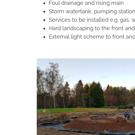
Foul drainage and rising main
Storm watertank, pumping station
Services to be installed e.g. gas,
Hard landscaping to the front and
External light scheme to front a